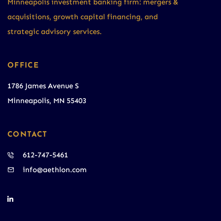
Minneapolis investment banking firm: mergers &
acquisitions, growth capital financing, and
strategic advisory services.
OFFICE
1786 James Avenue S
Minneapolis, MN 55403
CONTACT
612-747-5461
info@aethlon.com