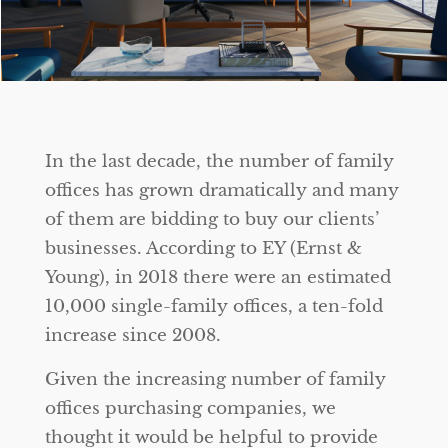
In the last decade, the number of family
offices has grown dramatically and many
of them are bidding to buy our clients’
businesses. According to EY (Ernst &
Young), in 2018 there were an estimated
10,000 single-family offices, a ten-fold
increase since 2008.
Given the increasing number of family
offices purchasing companies, we
thought it would be helpful to provide