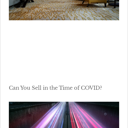
Can You Sell in the Time of COVID?