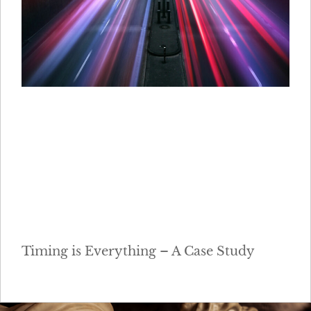
Timing is Everything – A Case Study