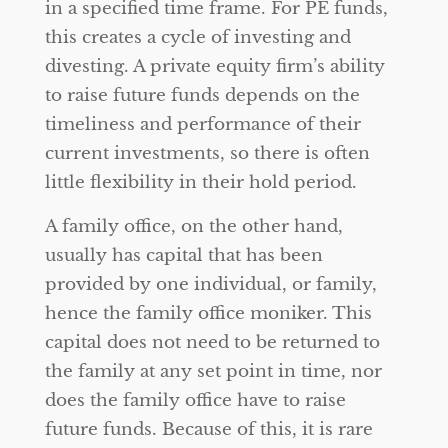
in a specified time frame. For PE funds,
this creates a cycle of investing and
divesting. A private equity firm’s ability
to raise future funds depends on the
timeliness and performance of their
current investments, so there is often
little flexibility in their hold period.
A family office, on the other hand,
usually has capital that has been
provided by one individual, or family,
hence the family office moniker. This
capital does not need to be returned to
the family at any set point in time, nor
does the family office have to raise
future funds. Because of this, it is rare