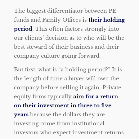
The biggest differentiator between PE
funds and Family Offices is
their holding
period
. This often factors strongly into
our clients’ decision as to who will be the
best steward of their business and their
company culture going forward.
But first, what is “a holding period?” It is
the length of time a buyer will own the
company before selling it again. Private
equity firms typically
aim for a return
on their investment in three to five
years
because the dollars they are
investing come from institutional
investors who expect investment returns