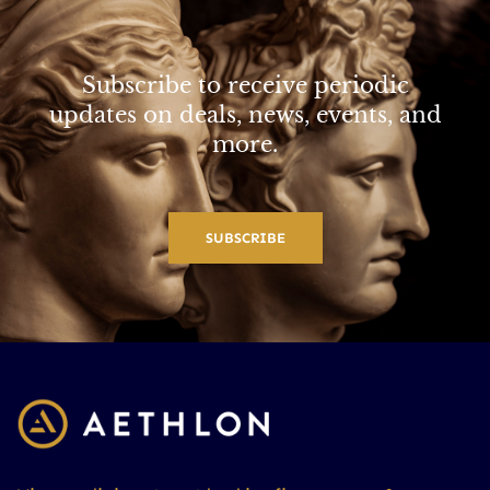
Subscribe to receive periodic
updates on deals, news, events, and
more.
SUBSCRIBE