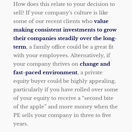
How does this relate to your decision to
sell? If your company’s culture is like
some of our recent clients who
value
making consistent investments to grow
their companies steadily over the long-
term
, a family office could be a great fit
with your employees. Alternatively, if
your company thrives on
change and
fast-paced environment
, a private
equity buyer could be highly appealing,
particularly if you have rolled over some
of your equity to receive a “second bite
of the apple” and more money when the
PE sells your company in three to five
years.