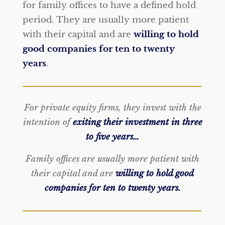
for family offices to have a defined hold
period. They are usually more patient
with their capital and are
willing to hold
good companies for ten to twenty
years
.
For private equity firms, they invest with the
intention of
exiting their investment in three
to five years…
Family offices are usually more patient with
their capital and are
willing to hold good
companies for ten to twenty years.