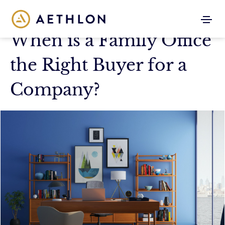
When is a Family Office
the Right Buyer for a
Company?