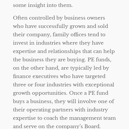
some insight into them.
Often controlled by business owners
who have successfully grown and sold
their company, family offices tend to
invest in industries where they have
expertise and relationships that can help
the business they are buying. PE funds,
on the other hand, are typically led by
finance executives who have targeted
three or four industries with exceptional
growth opportunities. Once a PE fund
buys a business, they will involve one of
their operating partners with industry
expertise to coach the management team
and serve on the company’s Board.