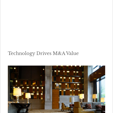
Technology Drives M&A Value