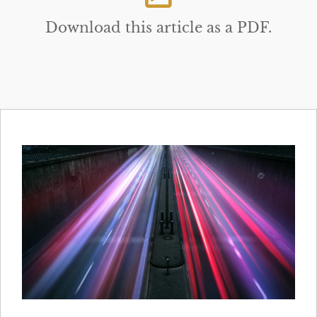
Download this article as a PDF.