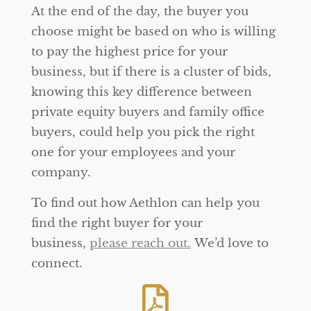
At the end of the day, the buyer you
choose might be based on who is willing
to pay the highest price for your
business, but if there is a cluster of bids,
knowing this key difference between
private equity buyers and family office
buyers, could help you pick the right
one for your employees and your
company.
To find out how Aethlon can help you
find the right buyer for your
business,
please reach out.
We’d love to
connect.