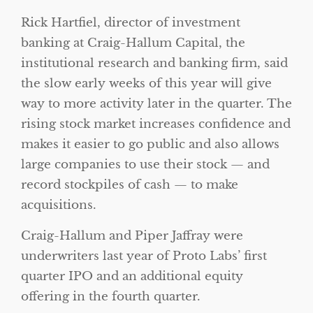
Rick Hartfiel, director of investment
banking at Craig-Hallum Capital, the
institutional research and banking firm, said
the slow early weeks of this year will give
way to more activity later in the quarter. The
rising stock market increases confidence and
makes it easier to go public and also allows
large companies to use their stock — and
record stockpiles of cash — to make
acquisitions.
Craig-Hallum and Piper Jaffray were
underwriters last year of Proto Labs’ first
quarter IPO and an additional equity
offering in the fourth quarter.