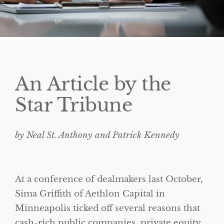
An Article by the
Star Tribune
by Neal St. Anthony and Patrick Kennedy
At a conference of dealmakers last October,
Sima Griffith of Aethlon Capital in
Minneapolis ticked off several reasons that
cash-rich public companies, private equity