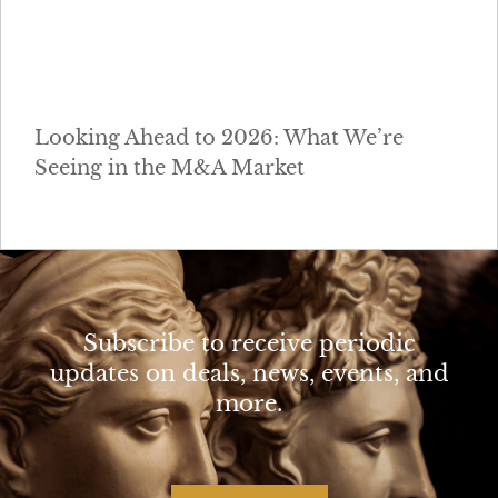
Looking Ahead to 2026: What We’re
Seeing in the M&A Market
Subscribe to receive periodic
updates on deals, news, events, and
more.