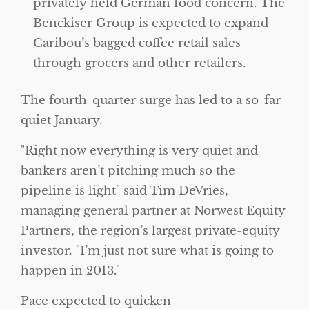
privately held German food concern. The
Benckiser Group is expected to expand
Caribou’s bagged coffee retail sales
through grocers and other retailers.
The fourth-quarter surge has led to a so-far-
quiet January.
Right now everything is very quiet and
bankers aren’t pitching much so the
pipeline is light
said Tim DeVries,
managing general partner at Norwest Equity
Partners, the region’s largest private-equity
investor.
I’m just not sure what is going to
happen in 2013.
Pace expected to quicken