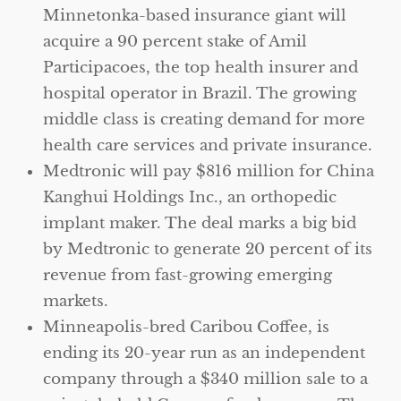
Minnetonka-based insurance giant will
acquire a 90 percent stake of Amil
Participacoes, the top health insurer and
hospital operator in Brazil. The growing
middle class is creating demand for more
health care services and private insurance.
Medtronic will pay $816 million for China
Kanghui Holdings Inc., an orthopedic
implant maker. The deal marks a big bid
by Medtronic to generate 20 percent of its
revenue from fast-growing emerging
markets.
Minneapolis-bred Caribou Coffee, is
ending its 20-year run as an independent
company through a $340 million sale to a