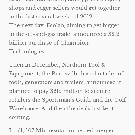
shops and eager sellers would get together
in the last several weeks of 2012.
The next day, Ecolab, aiming to get bigger
in the oil-and-gas trade, announced a $2.2
billion purchase of Champion
Technologies.
Then in December, Northern Tool &
Equipment, the Burnsville-based retailer of
tools, generators and trailers, announced it
planned to pay $215 million to acquire
retailers the Sportsman’s Guide and the Golf
Warehouse. And then the deals just kept
coming.
In all, 107 Minnesota-connected merger