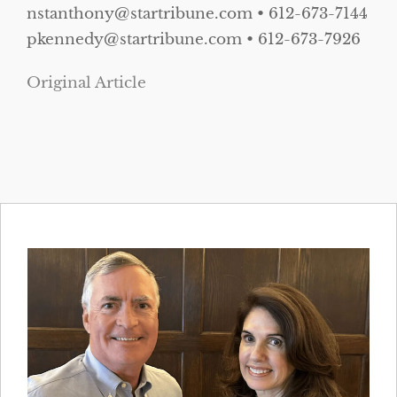
nstanthony@startribune.com • 612-673-7144
pkennedy@startribune.com • 612-673-7926
Original Article