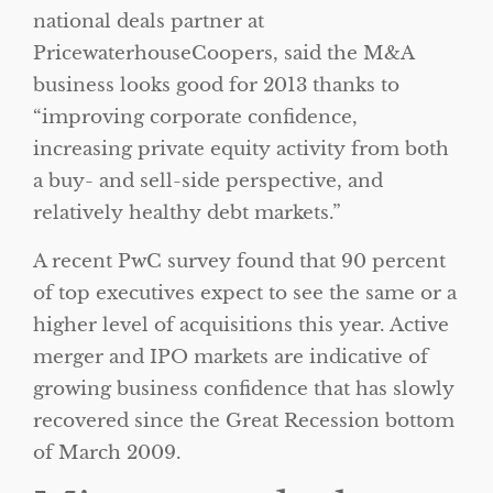
national deals partner at
PricewaterhouseCoopers, said the M&A
business looks good for 2013 thanks to
“improving corporate confidence,
increasing private equity activity from both
a buy- and sell-side perspective, and
relatively healthy debt markets.”
A recent PwC survey found that 90 percent
of top executives expect to see the same or a
higher level of acquisitions this year. Active
merger and IPO markets are indicative of
growing business confidence that has slowly
recovered since the Great Recession bottom
of March 2009.