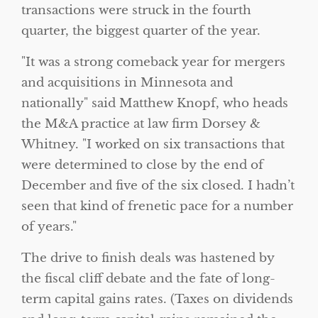
transactions were struck in the fourth
quarter, the biggest quarter of the year.
It was a strong comeback year for mergers
and acquisitions in Minnesota and
nationally
said Matthew Knopf, who heads
the M&A practice at law firm Dorsey &
Whitney.
I worked on six transactions that
were determined to close by the end of
December and five of the six closed. I hadn’t
seen that kind of frenetic pace for a number
of years.
The drive to finish deals was hastened by
the fiscal cliff debate and the fate of long-
term capital gains rates. (Taxes on dividends