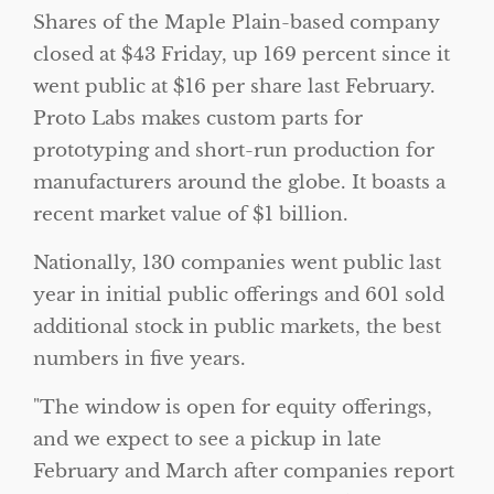
Shares of the Maple Plain-based company
closed at $43 Friday, up 169 percent since it
went public at $16 per share last February.
Proto Labs makes custom parts for
prototyping and short-run production for
manufacturers around the globe. It boasts a
recent market value of $1 billion.
Nationally, 130 companies went public last
year in initial public offerings and 601 sold
additional stock in public markets, the best
numbers in five years.
The window is open for equity offerings,
and we expect to see a pickup in late
February and March after companies report