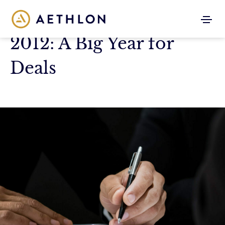
2012: A Big Year for
Deals