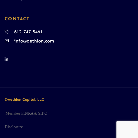
CONTACT
612-747-5461
info@aethlon.com
©Aethlon Capital, LLC
Member
FINRA
&
SIPC
Disclosure