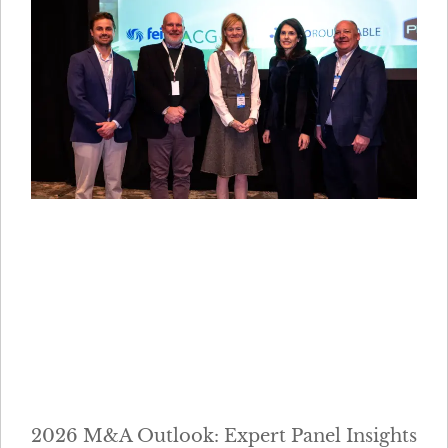
2026 M&A Outlook: Expert Panel Insights