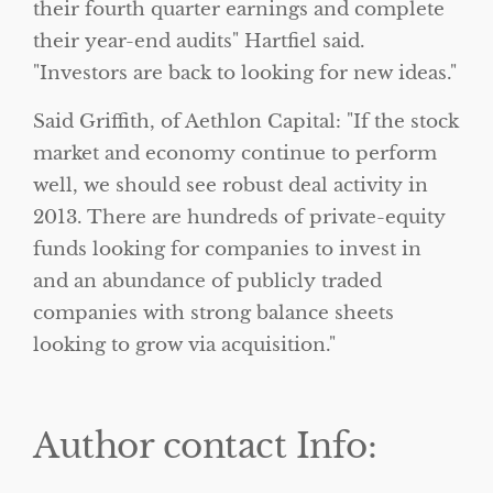
their fourth quarter earnings and complete
their year-end audits
Hartfiel said.
Investors are back to looking for new ideas.
Said Griffith, of Aethlon Capital:
If the stock
market and economy continue to perform
well, we should see robust deal activity in
2013. There are hundreds of private-equity
funds looking for companies to invest in
and an abundance of publicly traded
companies with strong balance sheets
looking to grow via acquisition.
Author contact Info: