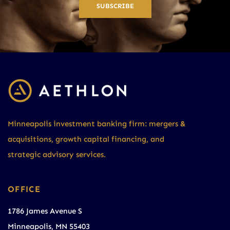
SUBSCRIBE
Minneapolis investment banking firm: mergers &
acquisitions, growth capital financing, and
strategic advisory services.
OFFICE
1786 James Avenue S
Minneapolis, MN 55403