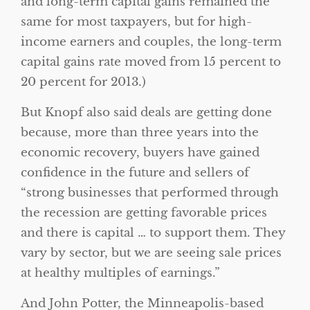
and long-term capital gains remained the
same for most taxpayers, but for high-
income earners and couples, the long-term
capital gains rate moved from 15 percent to
20 percent for 2013.)
But Knopf also said deals are getting done
because, more than three years into the
economic recovery, buyers have gained
confidence in the future and sellers of
“strong businesses that performed through
the recession are getting favorable prices
and there is capital … to support them. They
vary by sector, but we are seeing sale prices
at healthy multiples of earnings.”
And John Potter, the Minneapolis-based