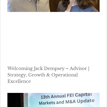
Welcoming Jack Dempsey – Advisor |
Strategy, Growth & Operational
Excellence