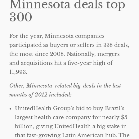
Minnesota deals top
300
For the year, Minnesota companies
participated as buyers or sellers in 338 deals,
the most since 2008. Nationally, mergers
and acquisitions hit a five-year high of
11,993.
Other, Minnesota-related big-deals in the last
months of 2012 included:
UnitedHealth Group’s bid to buy Brazil’s
largest health care company for nearly $5
billion, giving UnitedHealth a big stake in
that fast-growing Latin American hub. The