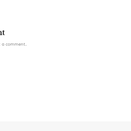
nt
t a comment.