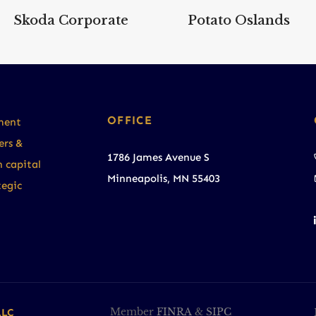
Skoda Corporate
Potato Oslands
ment
OFFICE
ers &
1786 James Avenue S
h capital
Minneapolis, MN 55403
tegic
LLC
Member
FINRA
&
SIPC