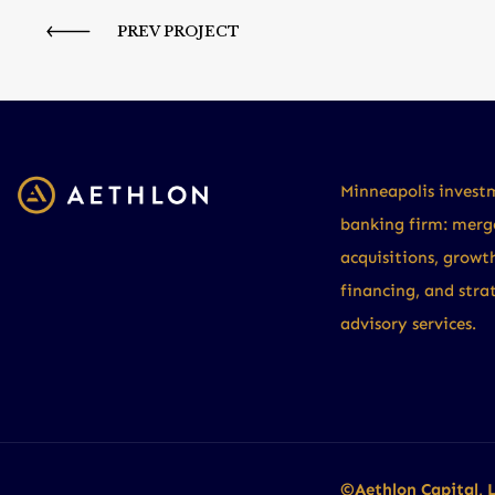
PREV PROJECT
Minneapolis invest
banking firm: merg
acquisitions, growt
financing, and stra
advisory services.
©Aethlon Capital, 