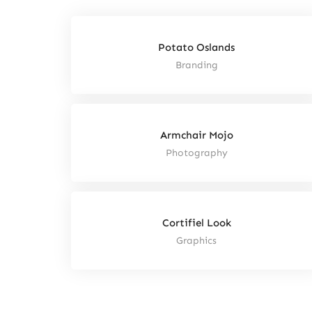
Potato Oslands
Branding
Armchair Mojo
Photography
Cortifiel Look
Graphics