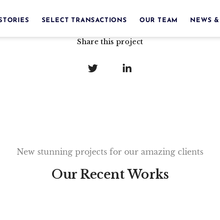
STORIES
SELECT TRANSACTIONS
OUR TEAM
NEWS &
Share this project
New stunning projects for our amazing clients
Our Recent Works