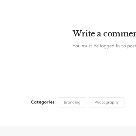
Write a comme
You must be
logged in
to pos
Categories:
Branding
Photography