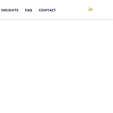
 INSIGHTS
FAQ
CONTACT