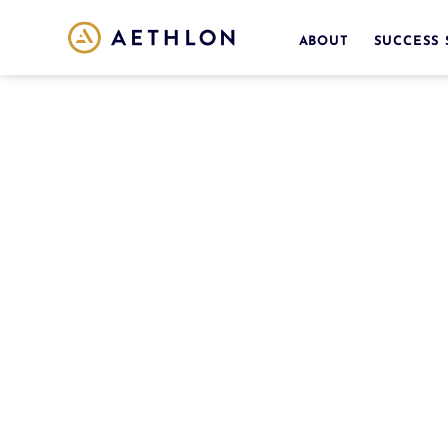
ABOUT
SUCCESS 