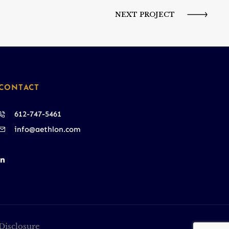
NEXT PROJECT
CONTACT
612-747-5461
info@aethlon.com
Disclosure