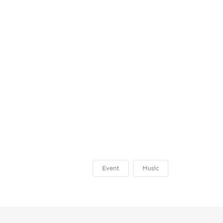
Event
Music