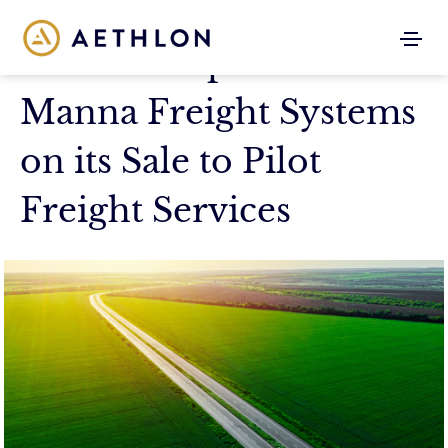
Aethlon Capital Advises
Manna Freight Systems
on its Sale to Pilot
Freight Services