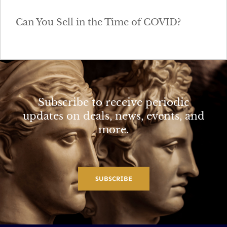
Can You Sell in the Time of COVID?
Subscribe to receive periodic
updates on deals, news, events, and
more.
SUBSCRIBE