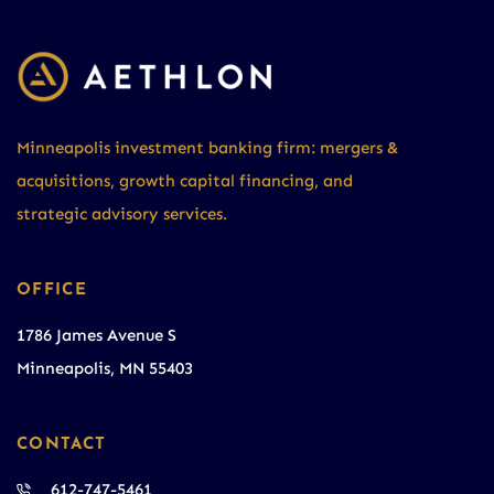
Minneapolis investment banking firm: mergers &
acquisitions, growth capital financing, and
strategic advisory services.
OFFICE
1786 James Avenue S
Minneapolis, MN 55403
CONTACT
612-747-5461