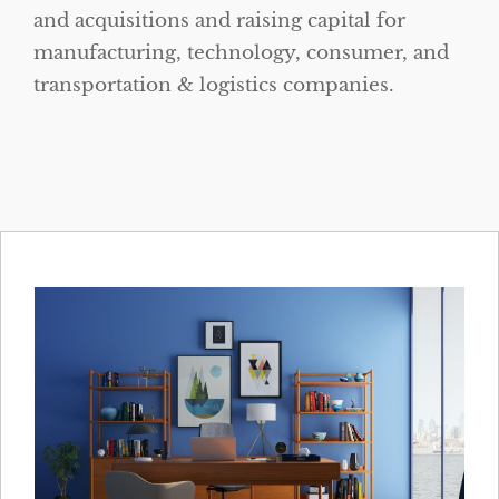
and acquisitions and raising capital for
manufacturing, technology, consumer, and
transportation & logistics companies.