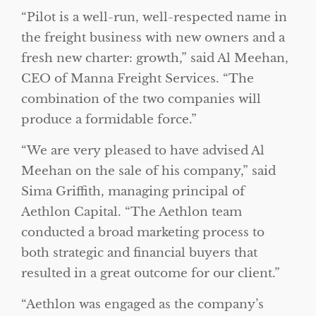
“Pilot is a well-run, well-respected name in
the freight business with new owners and a
fresh new charter: growth,” said Al Meehan,
CEO of Manna Freight Services. “The
combination of the two companies will
produce a formidable force.”
“We are very pleased to have advised Al
Meehan on the sale of his company,” said
Sima Griffith, managing principal of
Aethlon Capital. “The Aethlon team
conducted a broad marketing process to
both strategic and financial buyers that
resulted in a great outcome for our client.”
“Aethlon was engaged as the company’s