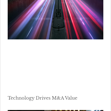
Technology Drives M&A Value