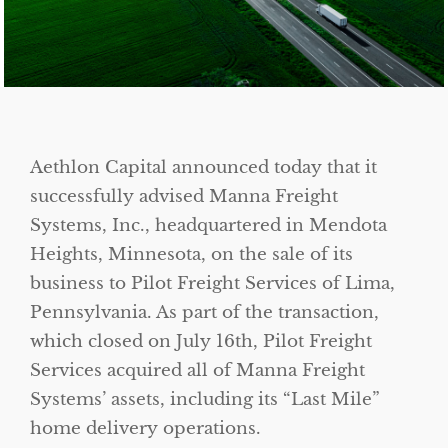
Aethlon Capital announced today that it
successfully advised Manna Freight
Systems, Inc., headquartered in Mendota
Heights, Minnesota, on the sale of its
business to Pilot Freight Services of Lima,
Pennsylvania. As part of the transaction,
which closed on July 16th, Pilot Freight
Services acquired all of Manna Freight
Systems’ assets, including its “Last Mile”
home delivery operations.