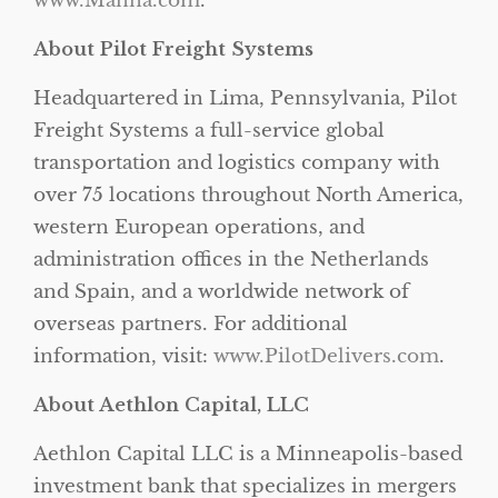
www.Manna.com
.
About Pilot Freight Systems
Headquartered in Lima, Pennsylvania, Pilot
Freight Systems a full-service global
transportation and logistics company with
over 75 locations throughout North America,
western European operations, and
administration offices in the Netherlands
and Spain, and a worldwide network of
overseas partners. For additional
information, visit:
www.PilotDelivers.com
.
About Aethlon Capital, LLC
Aethlon Capital LLC is a Minneapolis-based
investment bank that specializes in mergers