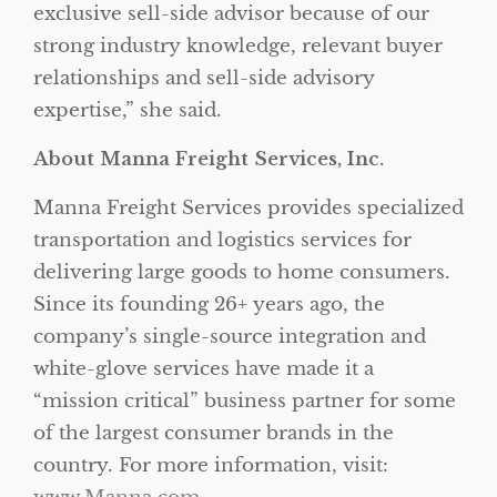
exclusive sell-side advisor because of our
strong industry knowledge, relevant buyer
relationships and sell-side advisory
expertise,” she said.
About Manna Freight Services, Inc.
Manna Freight Services provides specialized
transportation and logistics services for
delivering large goods to home consumers.
Since its founding 26+ years ago, the
company’s single-source integration and
white-glove services have made it a
“mission critical” business partner for some
of the largest consumer brands in the
country. For more information, visit: