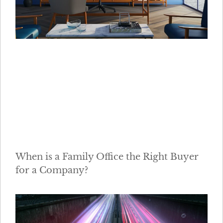
When is a Family Office the Right Buyer
for a Company?