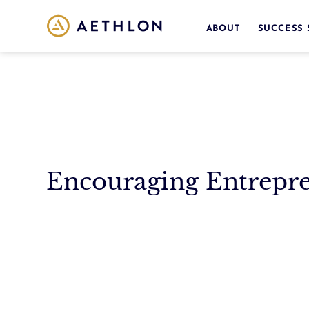
ABOUT
SUCCESS 
Encouraging Entrepr