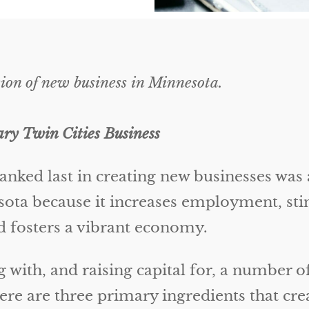
ion of new business in Minnesota.
y Twin Cities Business
anked last in creating new businesses was
esota because it increases employment, stim
d fosters a vibrant economy.
g with, and raising capital for, a number 
here are three primary ingredients that cre