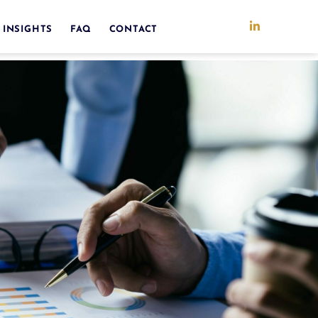
 INSIGHTS
FAQ
CONTACT