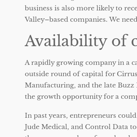
business is also more likely to rec
Valley–based companies. We need 
Availability of 
A rapidly growing company in a cap
outside round of capital for Cirru
Manufacturing, and the late Buz
the growth opportunity for a com
In past years, entrepreneurs could
Jude Medical, and Control Data to