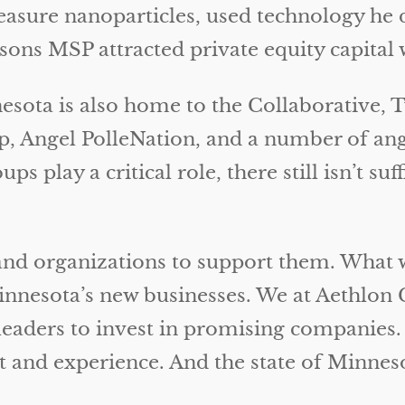
sure nanoparticles, used technology he d
ns MSP attracted private equity capital wa
nesota is also home to the Collaborative, 
 Angel PolleNation, and a number of ange
s play a critical role, there still isn’t suf
and organizations to support them. What w
Minnesota’s new businesses. We at Aethlon 
leaders to invest in promising companies
 and experience. And the state of Minneso