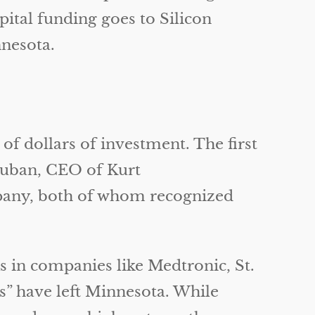
apital funding goes to Silicon
nesota.
of dollars of investment. The first
 Kuban, CEO of Kurt
pany, both of whom recognized
s in companies like Medtronic, St.
s” have left Minnesota. While