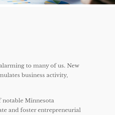
 alarming to many of us. New
ulates business activity,
of notable Minnesota
ate and foster entrepreneurial