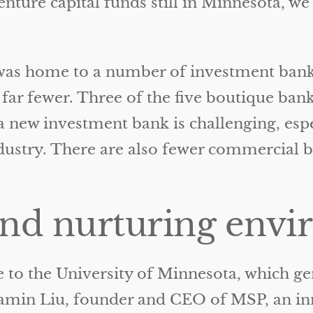
enture capital funds still in Minnesota, 
was home to a number of investment banks 
 far fewer. Three of the five boutique ba
new investment bank is challenging, espec
ndustry. There are also fewer commercial 
and nurturing env
 to the University of Minnesota, which g
jamin Liu, founder and CEO of MSP, an i