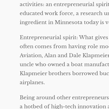
activities: an entrepreneurial spi
educated work force, a research un
ingredient in Minnesota today is v
Entrepreneurial spirit: What gives
often comes from having role mod
Aviation, Alan and Dale Klapmeier
uncle who owned a boat manufactu
Klapmeier brothers borrowed bucke
airplanes.
Being around other entrepreneurs al
a hotbed of high-tech innovation 