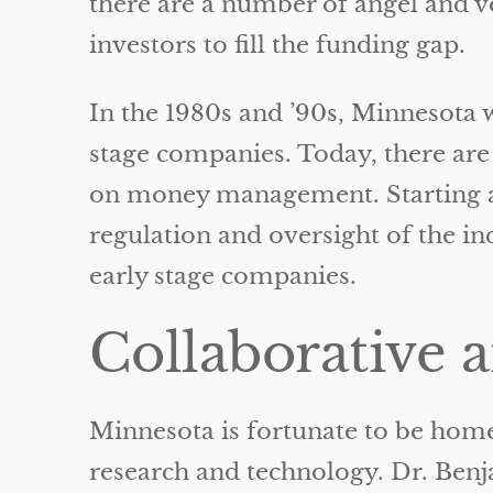
there are a number of angel and v
investors to fill the funding gap.
In the 1980s and ’90s, Minnesota 
stage companies. Today, there are
on money management. Starting a 
regulation and oversight of the i
early stage companies.
Collaborative 
Minnesota is fortunate to be home
research and technology. Dr. Ben