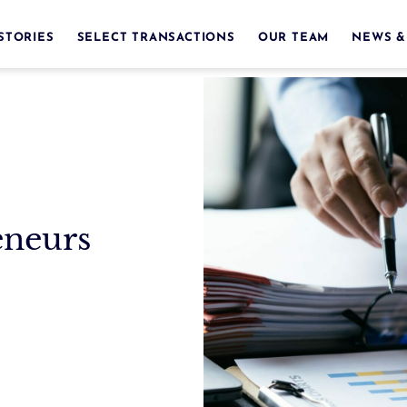
STORIES
SELECT TRANSACTIONS
OUR TEAM
NEWS &
eneurs