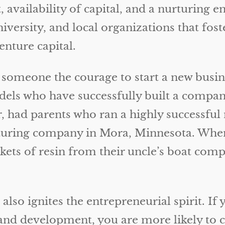
rit, availability of capital, and a nurturi
iversity, and local organizations that fos
enture capital.
 someone the courage to start a new busin
els who have successfully built a compan
, had parents who ran a highly successfu
ring company in Mora, Minnesota. When th
ts of resin from their uncle’s boat compan
so ignites the entrepreneurial spirit. If y
and development, you are more likely to c