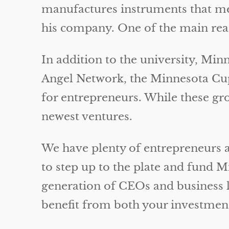
manufactures instruments that mea
his company. One of the main reaso
In addition to the university, Min
Angel Network, the Minnesota Cup,
for entrepreneurs. While these group
newest ventures.
We have plenty of entrepreneurs 
to step up to the plate and fund 
generation of CEOs and business 
benefit from both your investment