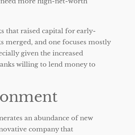
we need more high-net-worth
that raised capital for early-
nks merged, and one focuses mostly
ially given the increased
banks willing to lend money to
ironment
enerates an abundance of new
nnovative company that