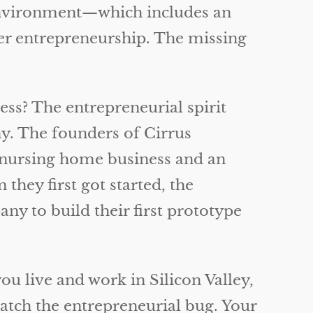
ng environment—which includes an
ter entrepreneurship. The missing
ess? The entrepreneurial spirit
y. The founders of Cirrus
l nursing home business and an
ey first got started, the
y to build their first prototype
ou live and work in Silicon Valley,
atch the entrepreneurial bug. Your