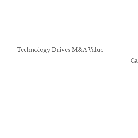
Technology Drives M&A Value
Ca