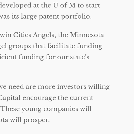
eveloped at the U of M to start
s its large patent portfolio.
Twin Cities Angels, the Minnesota
l groups that facilitate funding
ficient funding for our state’s
e need are more investors willing
Capital encourage the current
. These young companies will
ta will prosper.