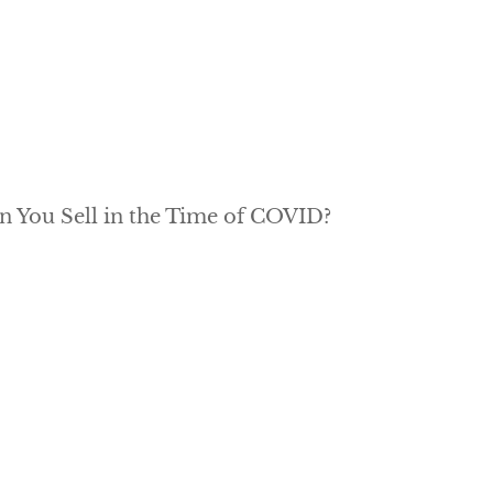
n You Sell in the Time of COVID?