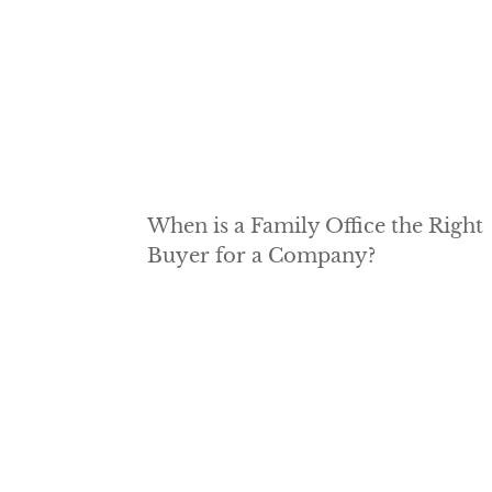
When is a Family Office the Right
Buyer for a Company?