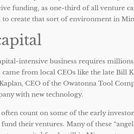
eive funding, as one-third of all venture c
to create that sort of environment in Min
capital
ital-intensive business requires millions 
s came from local CEOs like the late Bill
z Kaplan, CEO of the Owatonna Tool Com
pany with new technology.
 often count on some of the early investor
 fund their ventures. Many of these “angel