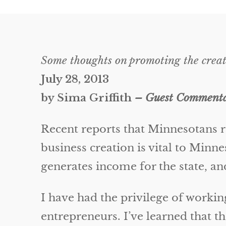
Some thoughts on promoting the creat
July 28, 2013
by Sima Griffith
– Guest Commentar
Recent reports that Minnesotans r
business creation is vital to Minn
generates income for the state, an
I have had the privilege of workin
entrepreneurs. I’ve learned that t